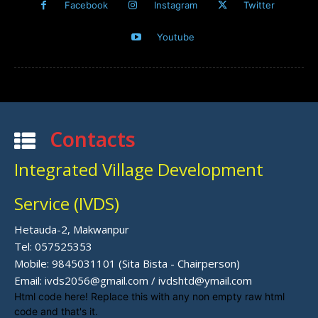
Facebook
Instagram
Twitter
Youtube
Contacts
Integrated Village Development
Service (IVDS)
Hetauda-2, Makwanpur
Tel: 057525353
Mobile: 9845031101 (Sita Bista - Chairperson)
Email: ivds2056@gmail.com / ivdshtd@ymail.com
Html code here! Replace this with any non empty raw html
code and that's it.