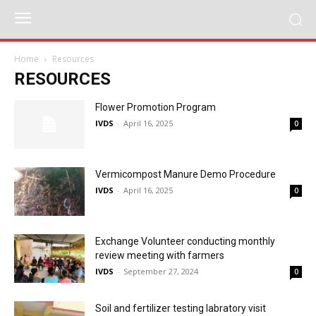
Home
Resources
RESOURCES
Flower Promotion Program
IVDS
-
April 16, 2025
0
Vermicompost Manure Demo Procedure
IVDS
-
April 16, 2025
0
Exchange Volunteer conducting monthly
review meeting with farmers
IVDS
-
September 27, 2024
0
Soil and fertilizer testing labratory visit