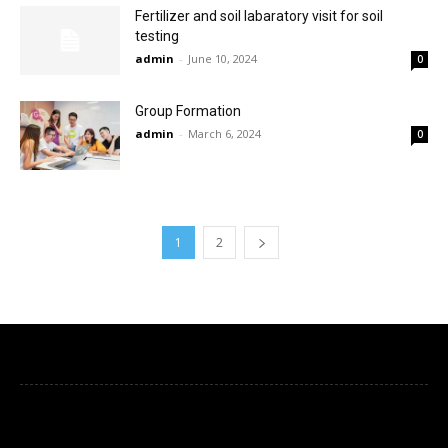
Fertilizer and soil labaratory visit for soil
testing
admin
-
June 10, 2024
0
Group Formation
admin
-
March 6, 2024
0
1
2