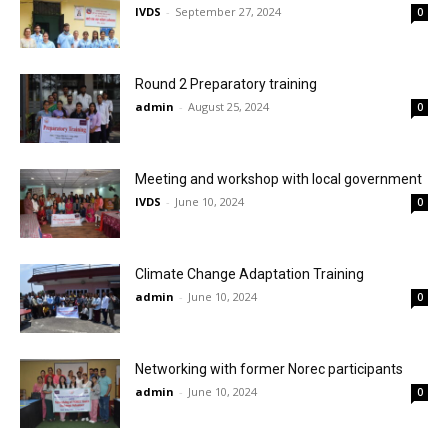
IVDS
-
September 27, 2024
0
Round 2 Preparatory training
admin
-
August 25, 2024
0
Meeting and workshop with local government
IVDS
-
June 10, 2024
0
Climate Change Adaptation Training
admin
-
June 10, 2024
0
Networking with former Norec participants
admin
-
June 10, 2024
0