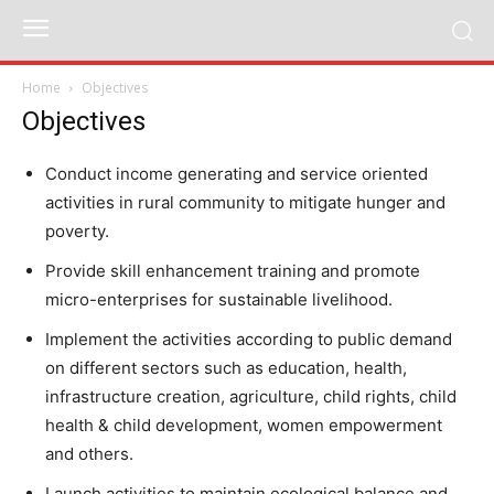
Home
Objectives
Objectives
Conduct income generating and service oriented
activities in rural community to mitigate hunger and
poverty.
Provide skill enhancement training and promote
micro-enterprises for sustainable livelihood.
Implement the activities according to public demand
on different sectors such as education, health,
infrastructure creation, agriculture, child rights, child
health & child development, women empowerment
and others.
Launch activities to maintain ecological balance and