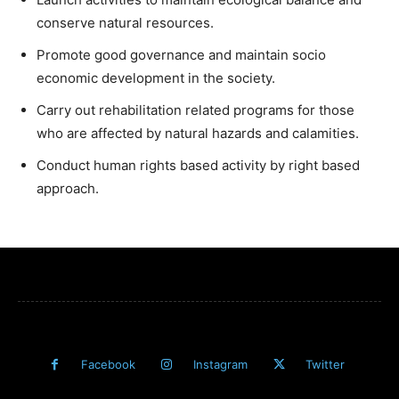
conserve natural resources.
Promote good governance and maintain socio
economic development in the society.
Carry out rehabilitation related programs for those
who are affected by natural hazards and calamities.
Conduct human rights based activity by right based
approach.
Facebook
Instagram
Twitter