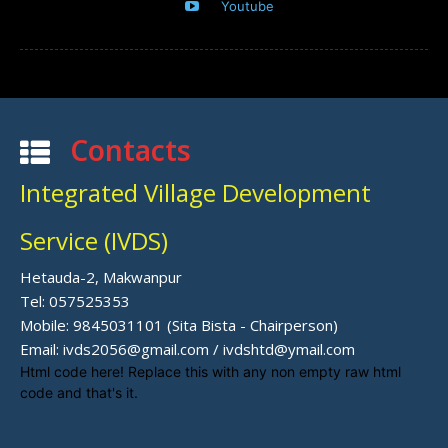
Youtube
Contacts
Integrated Village Development
Service (IVDS)
Hetauda-2, Makwanpur
Tel: 057525353
Mobile: 9845031101 (Sita Bista - Chairperson)
Email: ivds2056@gmail.com / ivdshtd@ymail.com
Html code here! Replace this with any non empty raw html
code and that's it.