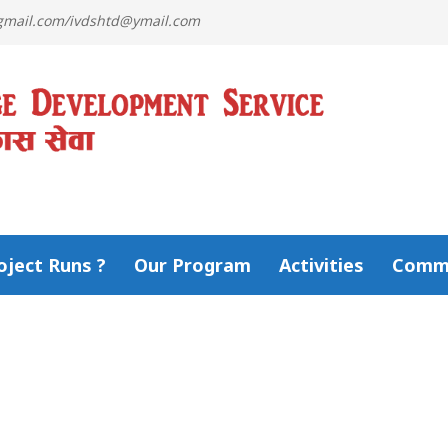
@gmail.com/ivdshtd@ymail.com
ject Runs ?
Our Program
Activities
Comm