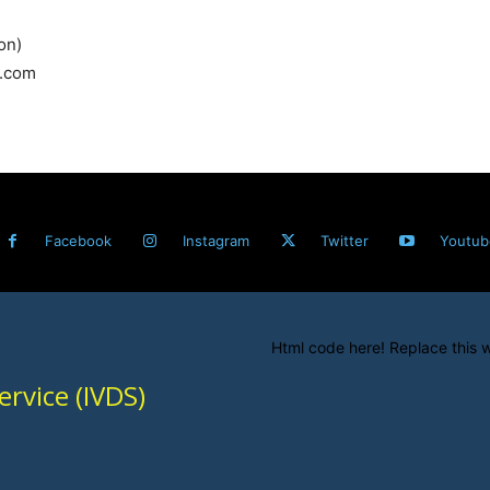
on)
l.com
Facebook
Instagram
Twitter
Youtub
Html code here! Replace this w
rvice (IVDS)