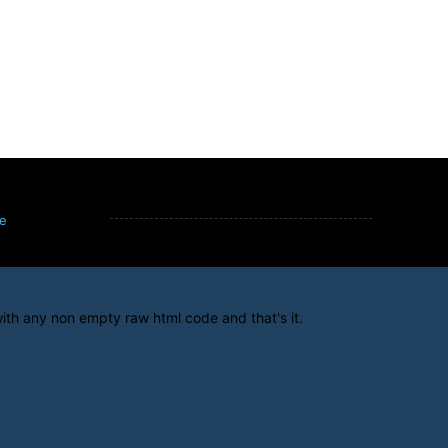
e
ith any non empty raw html code and that's it.