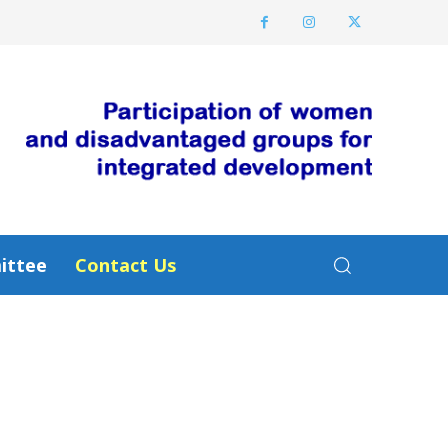
ittee
Contact Us