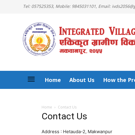
Tel: 057525353, Mobile: 9845031101, Email: ivds2056
Home
About Us
How the Pro
Home
Contact Us
Contact Us
Address : Hetauda-2, Makwanpur