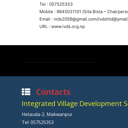
Tel : 057525353
Mobile : 9845031101 (Sita Bista – Chairpers
Email : ivds2056@gmail.com/ivdshtd@ymai
URL : www.ivds.org.np
Contacts
Integrated Village Development Se
Hetauda-2, Makwanpur
Tel: 057525353