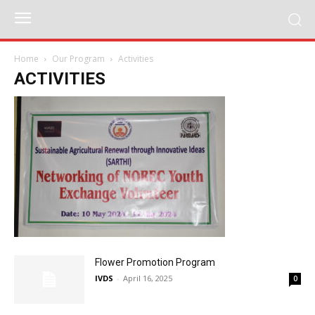
Home
Our Program
Activities
ACTIVITIES
Flower Promotion Program
IVDS
-
April 16, 2025
0