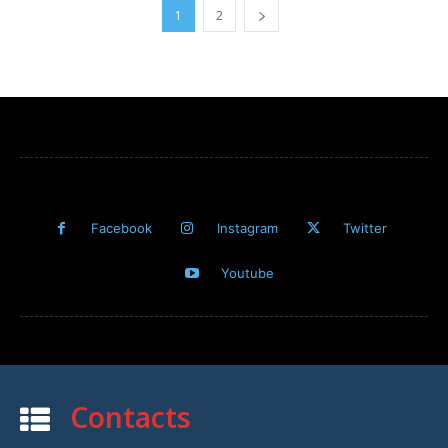
1
2
Facebook
Instagram
Twitter
Youtube
Contacts