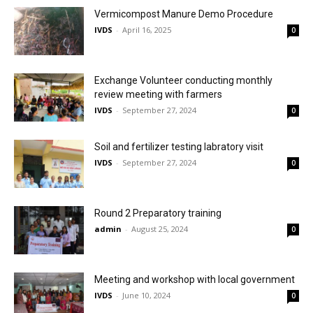
Vermicompost Manure Demo Procedure
IVDS
-
April 16, 2025
0
Exchange Volunteer conducting monthly
review meeting with farmers
IVDS
-
September 27, 2024
0
Soil and fertilizer testing labratory visit
IVDS
-
September 27, 2024
0
Round 2 Preparatory training
admin
-
August 25, 2024
0
Meeting and workshop with local government
IVDS
-
June 10, 2024
0