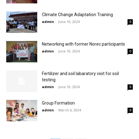
Climate Change Adaptation Training
admin
-
June 10, 2024
0
Networking with former Norec participants
admin
-
June 10, 2024
0
Fertilizer and soil labaratory visit for soil
testing
admin
-
June 10, 2024
0
Group Formation
admin
-
March 6, 2024
0