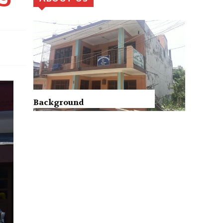
Background