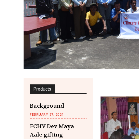
Products
Background
FEBRUARY 27, 2024
FCHV Dev Maya
Aale gifting