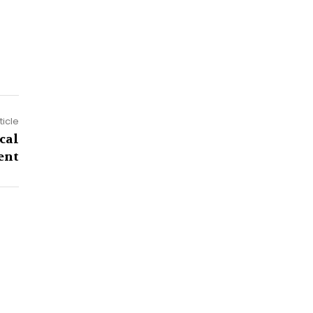
ticle
cal
ent