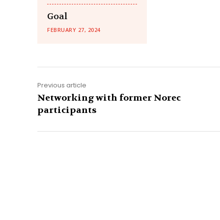
Goal
FEBRUARY 27, 2024
Previous article
Networking with former Norec
participants