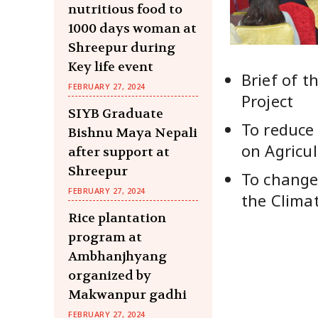
nutritious food to
1000 days woman at
Shreepur during
Key life event
Brief of t
FEBRUARY 27, 2024
Project
SIYB Graduate
To reduce 
Bishnu Maya Nepali
on Agricul
after support at
Shreepur
To change
FEBRUARY 27, 2024
the Clima
Rice plantation
program at
Ambhanjhyang
organized by
Makwanpur gadhi
FEBRUARY 27, 2024