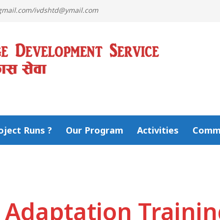
@gmail.com/ivdshtd@ymail.com
ject Runs ?
Our Program
Activities
Comm
 Adaptation Traini