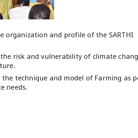
he organization and profile of the SARTHI
the risk and vulnerability of climate chan
ture.
 the technique and model of Farming as p
te needs.