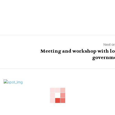
Next ar
Meeting and workshop with lo
governm