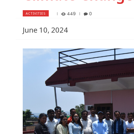
449
0
ACTIVITIES
June 10, 2024