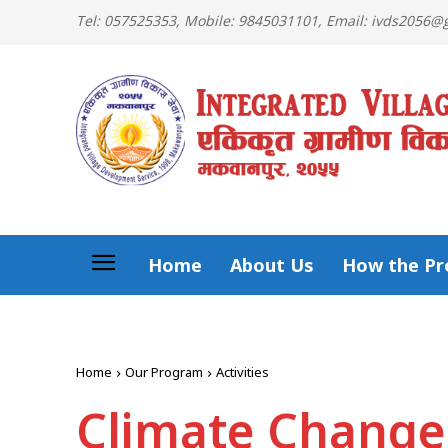
Tel: 057525353, Mobile: 9845031101, Email: ivds2056
Home
About Us
How the Pro
Home
Our Program
Activities
Climate Change