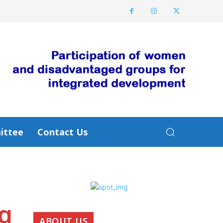
ittee
Contact Us
ng
ABOUT US