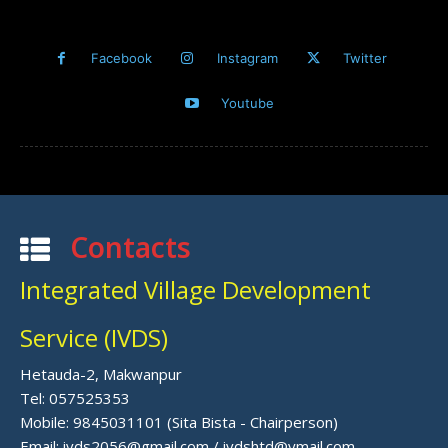
Facebook
Instagram
Twitter
Youtube
Contacts
Integrated Village Development
Service (IVDS)
Hetauda-2, Makwanpur
Tel: 057525353
Mobile: 9845031101 (Sita Bista - Chairperson)
Email: ivds2056@gmail.com / ivdshtd@ymail.com