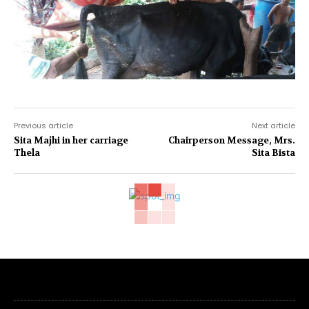
Previous article
Next article
Sita Majhi in her carriage
Chairperson Message, Mrs.
Thela
Sita Bista