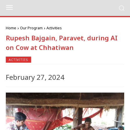
Home
Our Program
Activities
Rupesh Bajgain, Paravet, during AI
on Cow at Chhatiwan
ACTIVITIES
February 27, 2024