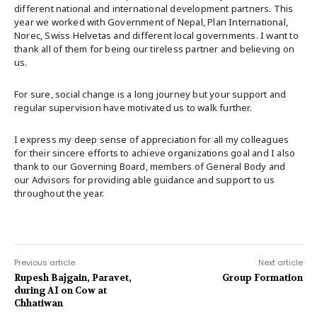
different national and international development partners. This
year we worked with Government of Nepal, Plan International,
Norec, Swiss Helvetas and different local governments. I want to
thank all of them for being our tireless partner and believing on
us.
For sure, social change is a long journey but your support and
regular supervision have motivated us to walk further.
I express my deep sense of appreciation for all my colleagues
for their sincere efforts to achieve organizations goal and I also
thank to our Governing Board, members of General Body and
our Advisors for providing able guidance and support to us
throughout the year.
Previous article
Next article
Rupesh Bajgain, Paravet,
Group Formation
during AI on Cow at
Chhatiwan