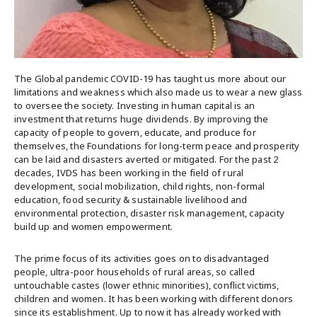
The Global pandemic COVID-19 has taught us more about our
limitations and weakness which also made us to wear a new glass
to oversee the society. Investing in human capital is an
investment that returns huge dividends. By improving the
capacity of people to govern, educate, and produce for
themselves, the Foundations for long-term peace and prosperity
can be laid and disasters averted or mitigated. For the past 2
decades, IVDS has been working in the field of rural
development, social mobilization, child rights, non-formal
education, food security & sustainable livelihood and
environmental protection, disaster risk management, capacity
build up and women empowerment.
The prime focus of its activities goes on to disadvantaged
people, ultra-poor households of rural areas, so called
untouchable castes (lower ethnic minorities), conflict victims,
children and women. It has been working with different donors
since its establishment. Up to now it has already worked with