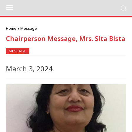
Home
Message
Chairperson Message, Mrs. Sita Bista
MESSAGE
March 3, 2024