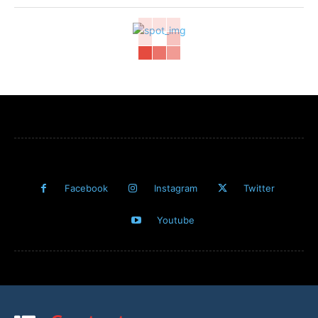
Facebook
Instagram
Twitter
Youtube